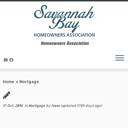
Homeowners Association
Skip
to
Home
»
Mortgage
content
17 Oct, 2016
in
Mortgage
by
Hans
(updated 1705 days ago)