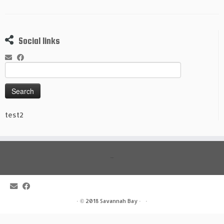
Social links
Search
for:
test2
read more
·
© 2018
Savannah Bay
·
·