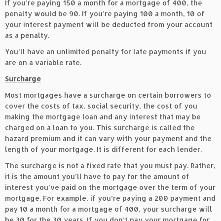
If you’re paying 150 a month for a mortgage of 400, the
penalty would be 90. If you’re paying 100 a month, 10 of
your interest payment will be deducted from your account
as a penalty.
You’ll have an unlimited penalty for late payments if you
are on a variable rate.
Surcharge
Most mortgages have a surcharge on certain borrowers to
cover the costs of tax, social security, the cost of you
making the mortgage loan and any interest that may be
charged on a loan to you. This surcharge is called the
hazard premium and it can vary with your payment and the
length of your mortgage. It is different for each lender.
The surcharge is not a fixed rate that you must pay. Rather,
it is the amount you’ll have to pay for the amount of
interest you’ve paid on the mortgage over the term of your
mortgage. For example, if you’re paying a 200 payment and
pay 10 a month for a mortgage of 400, your surcharge will
be 30 for the 30 years. If you don’t pay your mortgage for