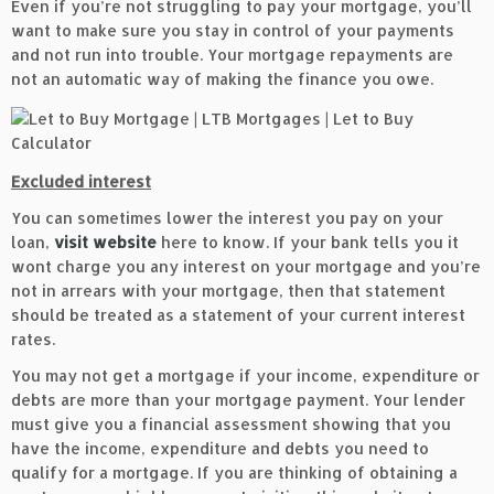
Even if you’re not struggling to pay your mortgage, you’ll
want to make sure you stay in control of your payments
and not run into trouble. Your mortgage repayments are
not an automatic way of making the finance you owe.
Excluded interest
You can sometimes lower the interest you pay on your
loan,
visit website
here to know. If your bank tells you it
wont charge you any interest on your mortgage and you’re
not in arrears with your mortgage, then that statement
should be treated as a statement of your current interest
rates.
You may not get a mortgage if your income, expenditure or
debts are more than your mortgage payment. Your lender
must give you a financial assessment showing that you
have the income, expenditure and debts you need to
qualify for a mortgage. If you are thinking of obtaining a