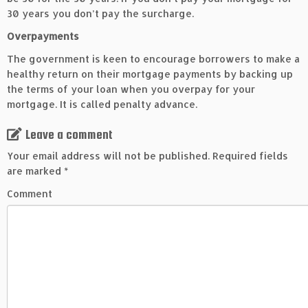
30 years you don’t pay the surcharge.
Overpayments
The government is keen to encourage borrowers to make a
healthy return on their mortgage payments by backing up
the terms of your loan when you overpay for your
mortgage. It is called penalty advance.
Leave a comment
Your email address will not be published.
Required fields
are marked
*
Comment