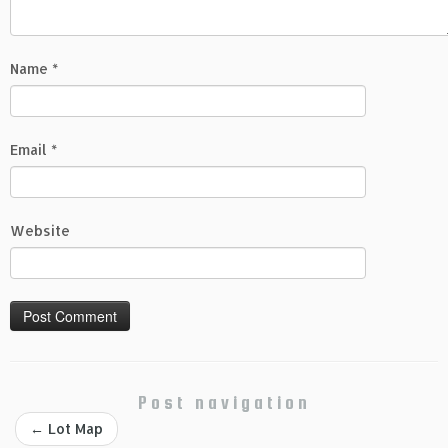
Name
*
Email
*
Website
Post navigation
←
Lot Map