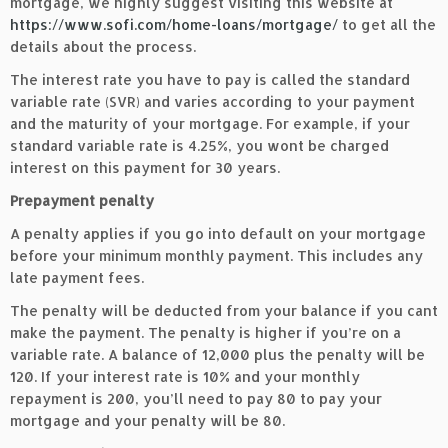
mortgage, we highly suggest visiting this website at
https://www.sofi.com/home-loans/mortgage/
to get all the
details about the process.
The interest rate you have to pay is called the standard
variable rate (SVR) and varies according to your payment
and the maturity of your mortgage. For example, if your
standard variable rate is 4.25%, you wont be charged
interest on this payment for 30 years.
Prepayment penalty
A penalty applies if you go into default on your mortgage
before your minimum monthly payment. This includes any
late payment fees.
The penalty will be deducted from your balance if you cant
make the payment. The penalty is higher if you’re on a
variable rate. A balance of 12,000 plus the penalty will be
120. If your interest rate is 10% and your monthly
repayment is 200, you’ll need to pay 80 to pay your
mortgage and your penalty will be 80.